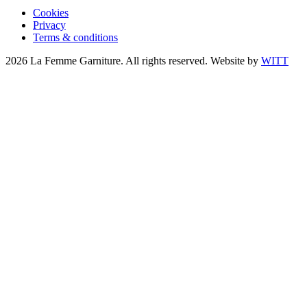
Cookies
Privacy
Terms & conditions
2026 La Femme Garniture. All rights reserved. Website by
WITT