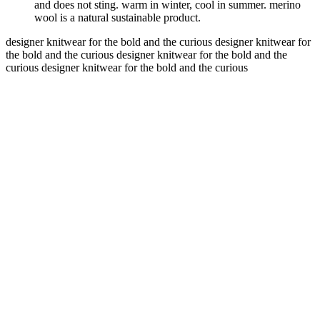
and does not sting. warm in winter, cool in summer. merino
wool is a natural sustainable product.
designer knitwear for the bold and the curious
designer knitwear for
the bold and the curious
designer knitwear for the bold and the
curious
designer knitwear for the bold and the curious