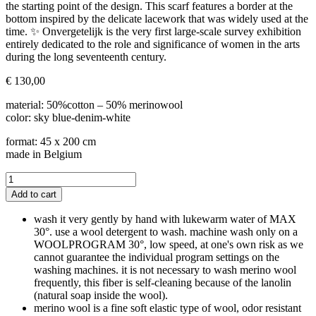
the starting point of the design. This scarf features a border at the
bottom inspired by the delicate lacework that was widely used at the
time. ✨ Onvergetelijk is the very first large-scale survey exhibition
entirely dedicated to the role and significance of women in the arts
during the long seventeenth century.
€
130,00
material: 50%cotton – 50% merinowool
color: sky blue-denim-white
format: 45 x 200 cm
made in Belgium
LOUISE-
MSK
Add to cart
bluette-
white
wash it very gently by hand with lukewarm water of MAX
quantity
30°. use a wool detergent to wash. machine wash only on a
WOOLPROGRAM 30°, low speed, at one's own risk as we
cannot guarantee the individual program settings on the
washing machines. it is not necessary to wash merino wool
frequently, this fiber is self-cleaning because of the lanolin
(natural soap inside the wool).
merino wool is a fine soft elastic type of wool, odor resistant