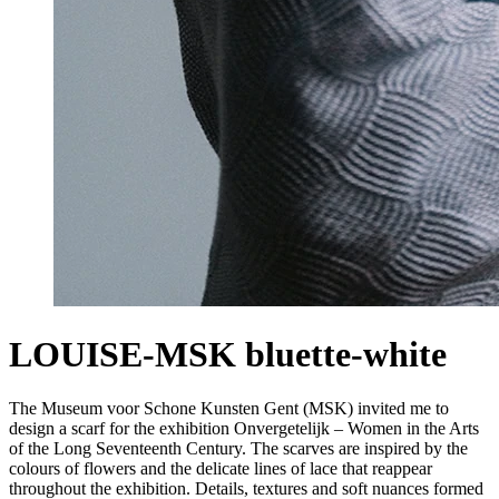
LOUISE-MSK bluette-white
The Museum voor Schone Kunsten Gent (MSK) invited me to
design a scarf for the exhibition Onvergetelijk – Women in the Arts
of the Long Seventeenth Century. The scarves are inspired by the
colours of flowers and the delicate lines of lace that reappear
throughout the exhibition. Details, textures and soft nuances formed