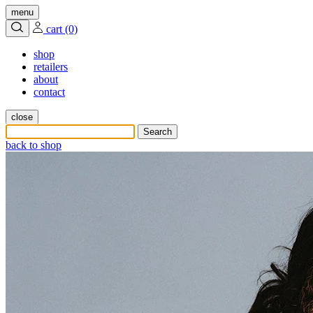
menu
cart (0)
shop
retailers
about
contact
close
back to shop