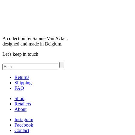
A collection by Sabine Van Acker,
designed and made in Belgium.
Let's keep in touch
Returns
Shipping
FAQ
Shop
Retailers
About
Instagram
Facebook
Contact